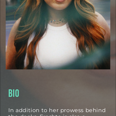
BIO
In addition to her prowess behind