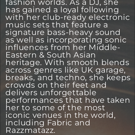
fashion worlds. As a DJ, she
has gained a loyal following
with her club-ready electronic
music sets that feature a
signature bass-heavy sound
as well as incorporating sonic
influences from her Middle-
Eastern & South Asian
heritage. With smooth blends
across genres like UK garage,
breaks, and techno, she keeps
crowds on their feet and
delivers unforgettable
performances that have taken
her to some of the most
iconic venues in the world,
including Fabric and
Razzmatazz.