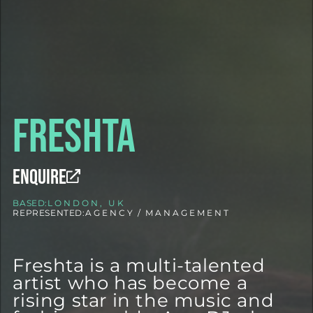
Freshta
ENQUIRE
BASED:
LONDON, UK
REPRESENTED:
AGENCY
/
MANAGEMENT
Freshta is a multi-talented
artist who has become a
rising star in the music and