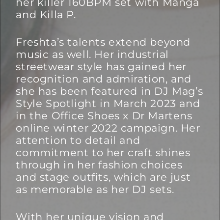
her killer 160BPM set with Manga
and Killa P.
Freshta’s talents extend beyond
music as well. Her industrial
streetwear style has gained her
recognition and admiration, and
she has been featured in DJ Mag’s
Style Spotlight in March 2023 and
in the Office Shoes x Dr Martens
online winter 2022 campaign. Her
attention to detail and
commitment to her craft shines
through in her fashion choices
and stage outfits, which are just
as memorable as her DJ sets.
With her unique vision and