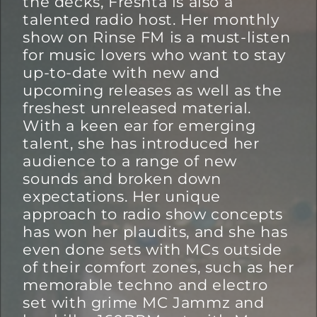
the decks, Freshta is also a
talented radio host. Her monthly
show on Rinse FM is a must-listen
for music lovers who want to stay
up-to-date with new and
upcoming releases as well as the
freshest unreleased material.
With a keen ear for emerging
talent, she has introduced her
audience to a range of new
sounds and broken down
expectations. Her unique
approach to radio show concepts
has won her plaudits, and she has
even done sets with MCs outside
of their comfort zones, such as her
memorable techno and electro
set with grime MC Jammz and