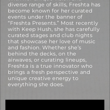
diverse range of skills, Freshta has
become known for her curated
events under the banner of
“Freshta Presents.” Most recently
with Keep Hush, she has carefully
curated stages and club nights
that showcase her love of music
and fashion. Whether she’s
behind the decks, on the
airwaves, or curating lineups,
Freshta is a true innovator who
brings a fresh perspective and
unique creative energy to
everything she does.